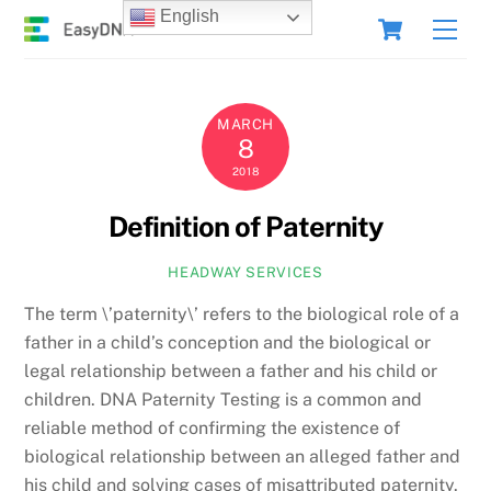
Skip
Cart
English
Men
to
content
MARCH
8
2018
Definition of Paternity
HEADWAY SERVICES
The term \’paternity\’ refers to the biological role of a
father in a child’s conception and the biological or
legal relationship between a father and his child or
children. DNA Paternity Testing is a common and
reliable method of confirming the existence of
biological relationship between an alleged father and
his child and solving cases of misattributed paternity.