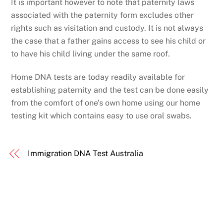
It is important however to note that paternity laws
associated with the paternity form excludes other
rights such as visitation and custody. It is not always
the case that a father gains access to see his child or
to have his child living under the same roof.
Home DNA tests are today readily available for
establishing paternity and the test can be done easily
from the comfort of one’s own home using our home
testing kit which contains easy to use oral swabs.
Immigration DNA Test Australia