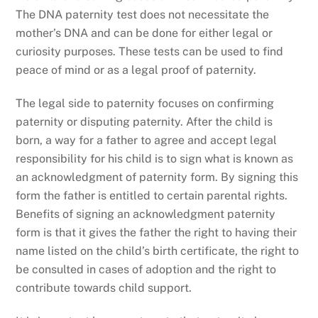
The DNA paternity test does not necessitate the
mother’s DNA and can be done for either legal or
curiosity purposes. These tests can be used to find
peace of mind or as a legal proof of paternity.
The legal side to paternity focuses on confirming
paternity or disputing paternity. After the child is
born, a way for a father to agree and accept legal
responsibility for his child is to sign what is known as
an acknowledgment of paternity form. By signing this
form the father is entitled to certain parental rights.
Benefits of signing an acknowledgment paternity
form is that it gives the father the right to having their
name listed on the child’s birth certificate, the right to
be consulted in cases of adoption and the right to
contribute towards child support.