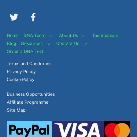
Home
DNA Tests
About Us
Testimonials
Blog
Resources
Contact Us
Order a DNA Test!
Terms and Conditions
Privacy Policy
Cookie Policy
Business Opportunities
Affiliate Programme
Site Map