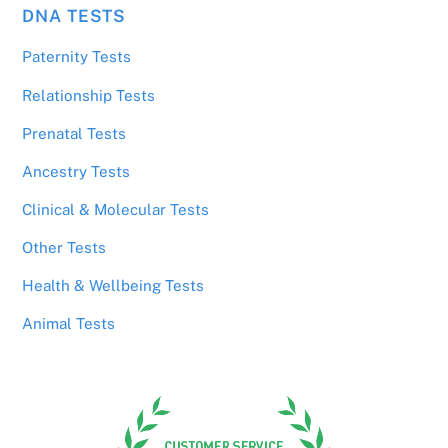
DNA TESTS
Paternity Tests
Relationship Tests
Prenatal Tests
Ancestry Tests
Clinical & Molecular Tests
Other Tests
Health & Wellbeing Tests
Animal Tests