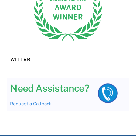
TWITTER
Need Assistance?
Request a Callback