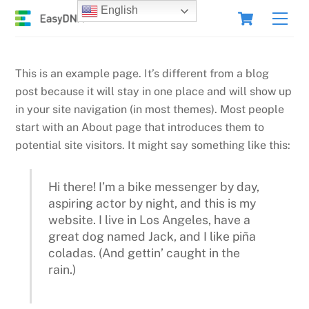
Skip
Cart
English
Men
to
content
This is an example page. It’s different from a blog
post because it will stay in one place and will show up
in your site navigation (in most themes). Most people
start with an About page that introduces them to
potential site visitors. It might say something like this:
Hi there! I’m a bike messenger by day,
aspiring actor by night, and this is my
website. I live in Los Angeles, have a
great dog named Jack, and I like piña
coladas. (And gettin’ caught in the
rain.)