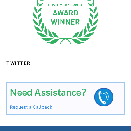
TWITTER
Need Assistance?
Request a Callback