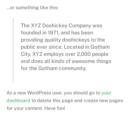
…or something like this:
The XYZ Doohickey Company was
founded in 1971, and has been
providing quality doohickeys to the
public ever since. Located in Gotham
City, XYZ employs over 2,000 people
and does all kinds of awesome things
for the Gotham community.
As a new WordPress user, you should go to
your
dashboard
to delete this page and create new pages
for your content. Have fun!