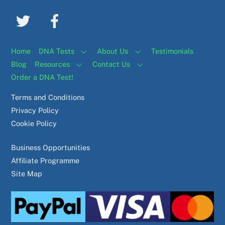
Home
DNA Tests
About Us
Testimonials
Blog
Resources
Contact Us
Order a DNA Test!
Terms and Conditions
Privacy Policy
Cookie Policy
Business Opportunities
Affiliate Programme
Site Map