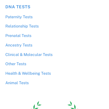
DNA TESTS
Paternity Tests
Relationship Tests
Prenatal Tests
Ancestry Tests
Clinical & Molecular Tests
Other Tests
Health & Wellbeing Tests
Animal Tests